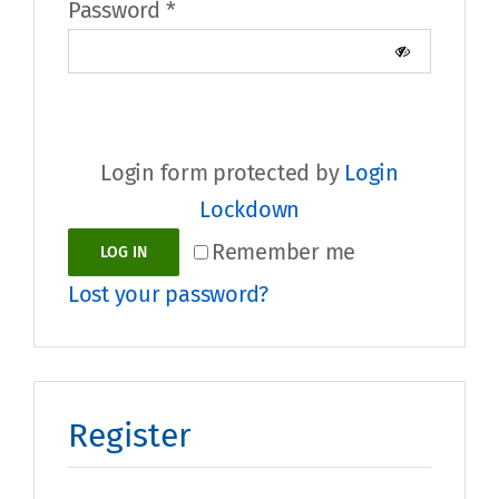
Required
Password
*
Login form protected by
Login
Lockdown
Alternative:
Remember me
LOG IN
Lost your password?
Register