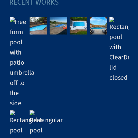
RECENT WORKS