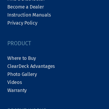
Become a Dealer
Instruction Manuals
Privacy Policy
PRODUCT
Where to Buy
ClearDeck Advantages
Photo Gallery
Videos
Warranty