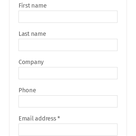
First name
Last name
Company
Phone
Required
Email address
*