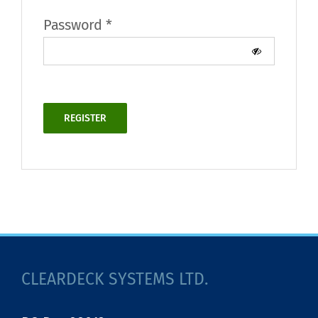
Required
Password
*
REGISTER
Alternative:
CLEARDECK SYSTEMS LTD.