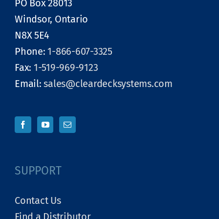
PO Box 28013
Windsor, Ontario
N8X 5E4
Phone:
1-866-607-3325
Fax:
1-519-969-9123
Email:
sales@cleardecksystems.com
SUPPORT
Contact Us
Find a Distributor