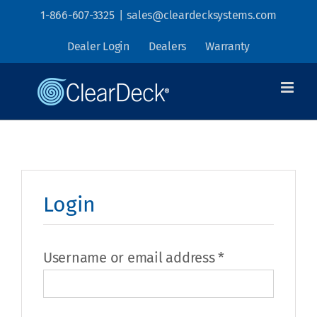
Skip
1-866-607-3325
|
sales@cleardecksystems.com
to
Dealer Login
Dealers
Warranty
content
Login
Required
Username or email address
*