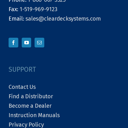
Fax:
1-519-969-9123
Email:
sales@cleardecksystems.com
SUPPORT
Contact Us
Find a Distributor
Become a Dealer
Instruction Manuals
Privacy Policy