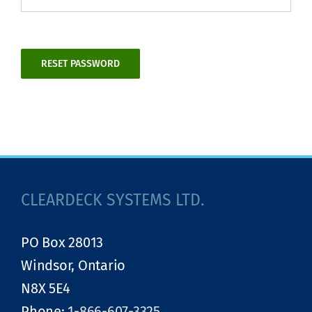
RESET PASSWORD
Alternative:
CLEARDECK SYSTEMS LTD.
PO Box 28013
Windsor, Ontario
N8X 5E4
Phone:
1-866-607-3325