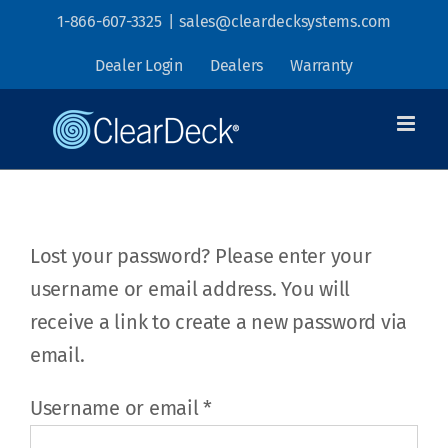
Skip
1-866-607-3325
|
sales@cleardecksystems.com
to
Dealer Login
Dealers
Warranty
content
Lost your password? Please enter your
username or email address. You will
receive a link to create a new password via
email.
Required
Username or email
*