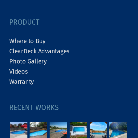
PRODUCT
Where to Buy
ClearDeck Advantages
Photo Gallery
Videos
Warranty
RECENT WORKS