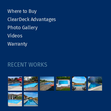
Where to Buy
ClearDeck Advantages
Photo Gallery
Videos
Warranty
RECENT WORKS