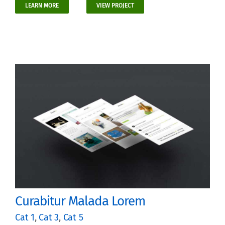
LEARN MORE
VIEW PROJECT
Curabitur Malada Lorem
Cat 1
,
Cat 3
,
Cat 5