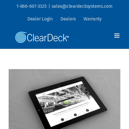
Skip
1-866-607-3325
|
sales@cleardecksystems.com
to
Dealer Login
Dealers
Warranty
content