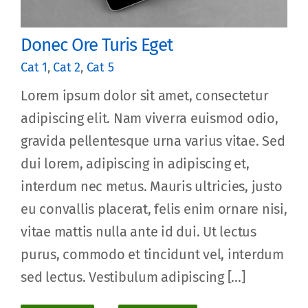
Donec Ore Turis Eget
Cat 1
,
Cat 2
,
Cat 5
Lorem ipsum dolor sit amet, consectetur
adipiscing elit. Nam viverra euismod odio,
gravida pellentesque urna varius vitae. Sed
dui lorem, adipiscing in adipiscing et,
interdum nec metus. Mauris ultricies, justo
eu convallis placerat, felis enim ornare nisi,
vitae mattis nulla ante id dui. Ut lectus
purus, commodo et tincidunt vel, interdum
sed lectus. Vestibulum adipiscing [...]