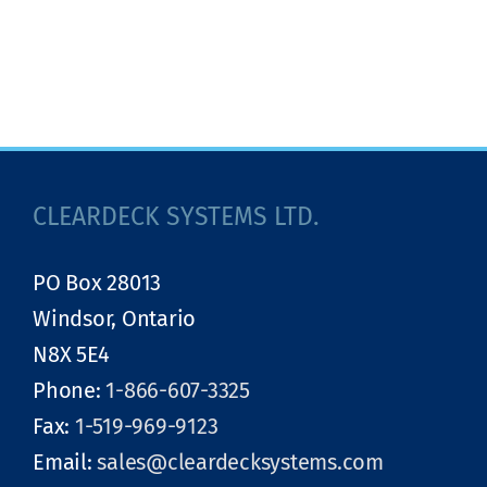
CLEARDECK SYSTEMS LTD.
PO Box 28013
Windsor, Ontario
N8X 5E4
Phone:
1-866-607-3325
Fax:
1-519-969-9123
Email:
sales@cleardecksystems.com