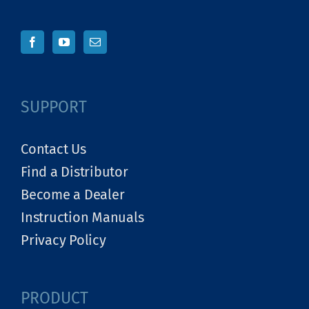
SUPPORT
Contact Us
Find a Distributor
Become a Dealer
Instruction Manuals
Privacy Policy
PRODUCT