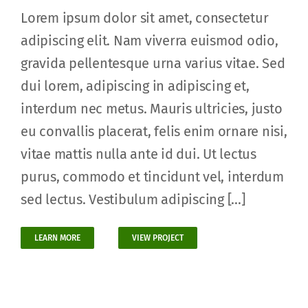
Lorem ipsum dolor sit amet, consectetur
adipiscing elit. Nam viverra euismod odio,
gravida pellentesque urna varius vitae. Sed
dui lorem, adipiscing in adipiscing et,
interdum nec metus. Mauris ultricies, justo
eu convallis placerat, felis enim ornare nisi,
vitae mattis nulla ante id dui. Ut lectus
purus, commodo et tincidunt vel, interdum
sed lectus. Vestibulum adipiscing [...]
LEARN MORE
VIEW PROJECT