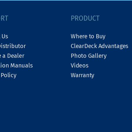
ORT
PRODUCT
 Us
Where to Buy
Distributor
ClearDeck Advantages
 a Dealer
Photo Gallery
tion Manuals
Videos
 Policy
Warranty