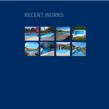
RECENT WORKS