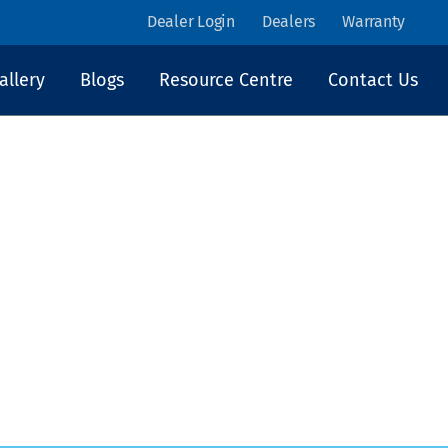
Dealer Login
Dealers
Warranty
allery
Blogs
Resource Centre
Contact Us