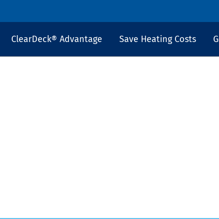
ClearDeck® Advantage
Save Heating Costs
G