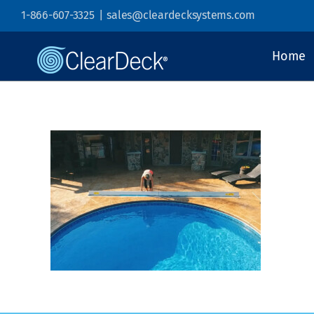
Skip
1-866-607-3325
|
sales@cleardecksystems.com
to
content
Home