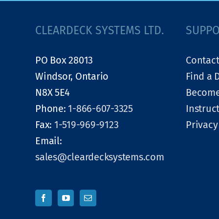
CLEARDECK SYSTEMS LTD.
SUPP
PO Box 28013
Contact
Windsor, Ontario
Find a 
N8X 5E4
Become
Phone:
1-866-607-3325
Instruc
Fax:
1-519-969-9123
Privacy
Email:
sales@cleardecksystems.com