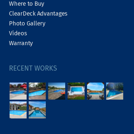
Where to Buy
ClearDeck Advantages
Photo Gallery
Videos
Warranty
RECENT WORKS