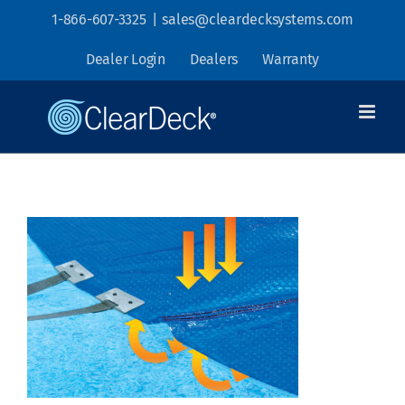
Skip
1-866-607-3325
|
sales@cleardecksystems.com
to
Dealer Login
Dealers
Warranty
content