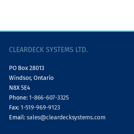
CLEARDECK SYSTEMS LTD.
PO Box 28013
Windsor, Ontario
N8X 5E4
Phone:
1-866-607-3325
Fax:
1-519-969-9123
Email:
sales@cleardecksystems.com