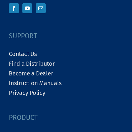
SUPPORT
Contact Us
Find a Distributor
Become a Dealer
Instruction Manuals
Privacy Policy
PRODUCT