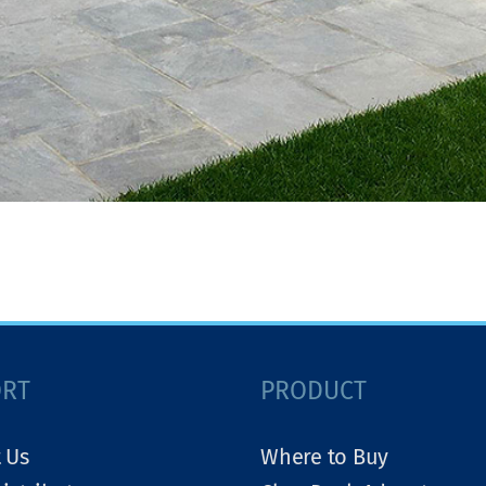
ORT
PRODUCT
 Us
Where to Buy