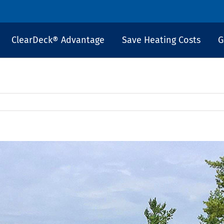
ClearDeck® Advantage
Save Heating Costs
G