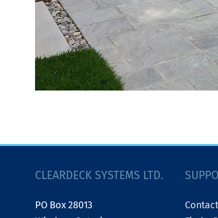
CLEARDECK SYSTEMS LTD.
SUPP
PO Box 28013
Contact