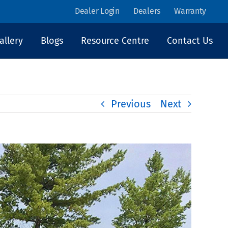
Dealer Login
Dealers
Warranty
allery
Blogs
Resource Centre
Contact Us
Previous
Next