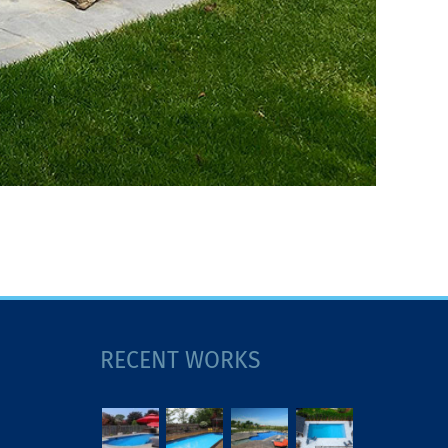
RECENT WORKS