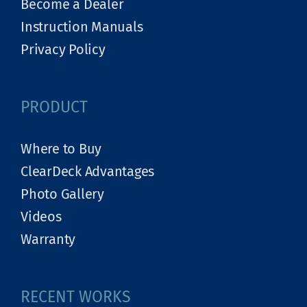
Become a Dealer
Instruction Manuals
Privacy Policy
PRODUCT
Where to Buy
ClearDeck Advantages
Photo Gallery
Videos
Warranty
RECENT WORKS