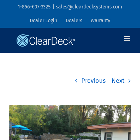
Skip
1-866-607-3325
|
sales@cleardecksystems.com
to
Dealer Login
Dealers
Warranty
content
Previous
Next
View
Larger
Image