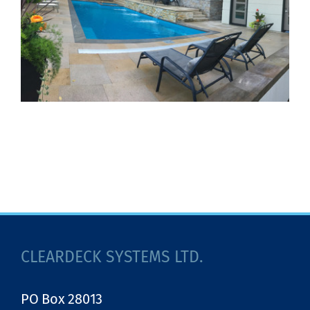
CLEARDECK SYSTEMS LTD.
PO Box 28013