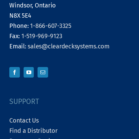
Windsor, Ontario
N8X 5E4
Phone:
1-866-607-3325
Fax:
1-519-969-9123
Email:
sales@cleardecksystems.com
SUPPORT
Contact Us
Find a Distributor