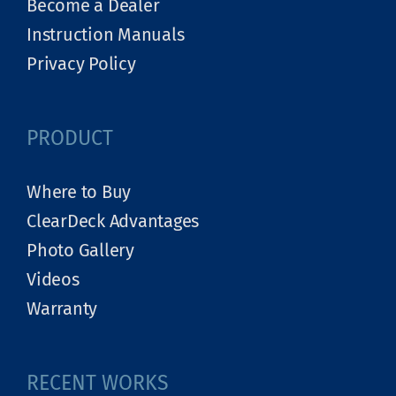
Become a Dealer
Instruction Manuals
Privacy Policy
PRODUCT
Where to Buy
ClearDeck Advantages
Photo Gallery
Videos
Warranty
RECENT WORKS