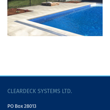
CLEARDECK SYSTEMS LTD.
PO Box 28013