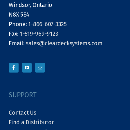
Windsor, Ontario
N8X 5E4
Phone:
1-866-607-3325
Fax:
1-519-969-9123
Email:
sales@cleardecksystems.com
SUPPORT
Contact Us
Find a Distributor