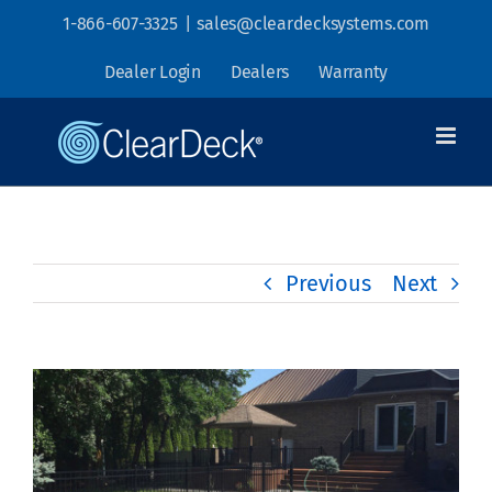
Skip
1-866-607-3325
|
sales@cleardecksystems.com
to
Dealer Login
Dealers
Warranty
content
Previous
Next
View
Larger
Image