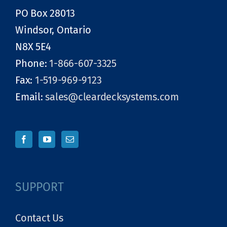
PO Box 28013
Windsor, Ontario
N8X 5E4
Phone:
1-866-607-3325
Fax:
1-519-969-9123
Email:
sales@cleardecksystems.com
SUPPORT
Contact Us