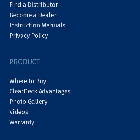
Find a Distributor
Become a Dealer
Instruction Manuals
Privacy Policy
PRODUCT
Where to Buy
ClearDeck Advantages
Photo Gallery
Videos
Warranty