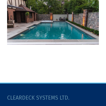
CLEARDECK SYSTEMS LTD.