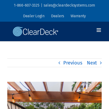
Skip
1-866-607-3325
|
sales@cleardecksystems.com
to
Dealer Login
Dealers
Warranty
content
Previous
Next
View
Larger
Image