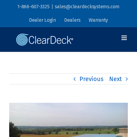
Skip
1-866-607-3325
|
sales@cleardecksystems.com
to
Dealer Login
Dealers
Warranty
content
Previous
Next
View
Larger
Image