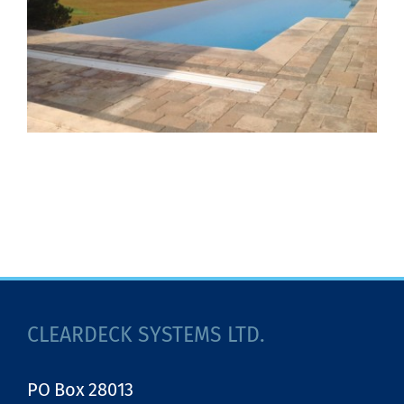
CLEARDECK SYSTEMS LTD.
PO Box 28013