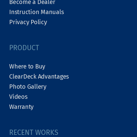
Become a Dealer
Instruction Manuals
Privacy Policy
PRODUCT
Where to Buy
ClearDeck Advantages
Photo Gallery
Videos
Warranty
RECENT WORKS