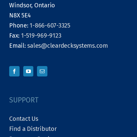
Windsor, Ontario
N8X 5E4
Phone:
1-866-607-3325
Fax:
1-519-969-9123
Email:
sales@cleardecksystems.com
SUPPORT
Contact Us
Find a Distributor