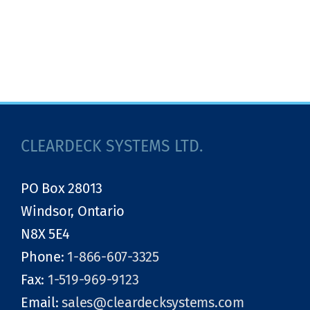
CLEARDECK SYSTEMS LTD.
PO Box 28013
Windsor, Ontario
N8X 5E4
Phone:
1-866-607-3325
Fax:
1-519-969-9123
Email:
sales@cleardecksystems.com