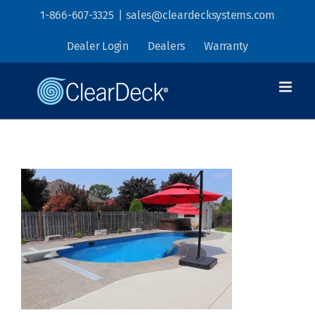
Skip
1-866-607-3325
|
sales@cleardecksystems.com
to
Dealer Login
Dealers
Warranty
content