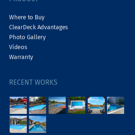
Where to Buy
ClearDeck Advantages
Photo Gallery
Videos
Warranty
RECENT WORKS