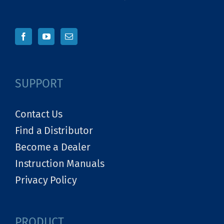
SUPPORT
Contact Us
Find a Distributor
Become a Dealer
Instruction Manuals
Privacy Policy
PRODUCT