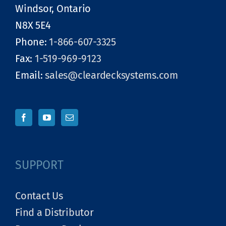
Windsor, Ontario
N8X 5E4
Phone:
1-866-607-3325
Fax:
1-519-969-9123
Email:
sales@cleardecksystems.com
SUPPORT
Contact Us
Find a Distributor