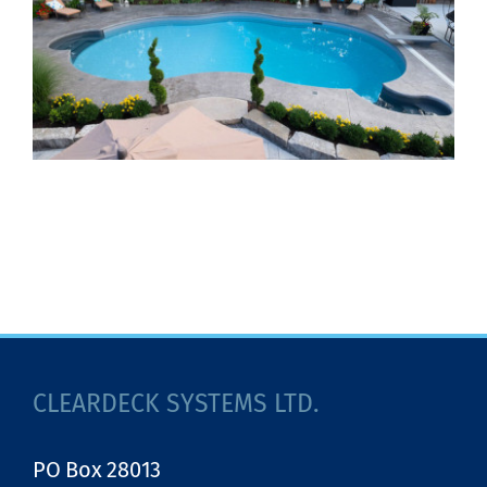
CLEARDECK SYSTEMS LTD.
PO Box 28013