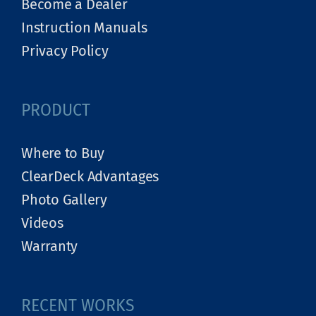
Become a Dealer
Instruction Manuals
Privacy Policy
PRODUCT
Where to Buy
ClearDeck Advantages
Photo Gallery
Videos
Warranty
RECENT WORKS