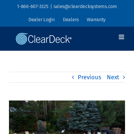
Skip
1-866-607-3325
|
sales@cleardecksystems.com
to
Dealer Login
Dealers
Warranty
content
Previous
Next
View
Larger
Image