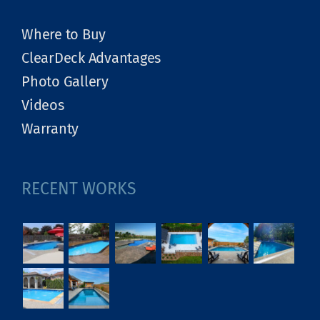
Where to Buy
ClearDeck Advantages
Photo Gallery
Videos
Warranty
RECENT WORKS