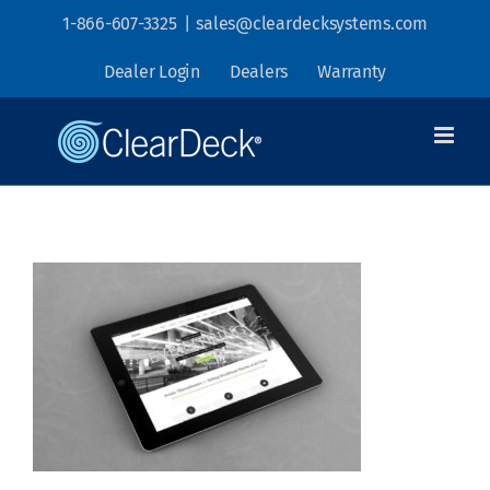
Skip
1-866-607-3325
|
sales@cleardecksystems.com
to
Dealer Login
Dealers
Warranty
content