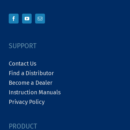
SUPPORT
Contact Us
Find a Distributor
Become a Dealer
Instruction Manuals
Privacy Policy
PRODUCT