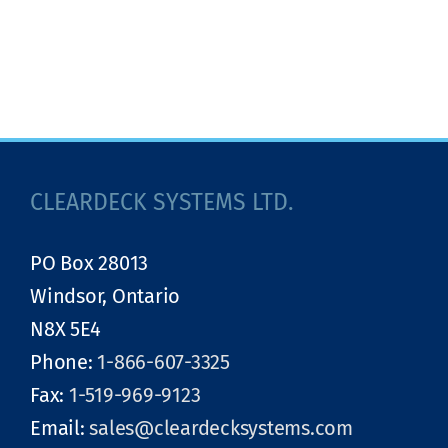
CLEARDECK SYSTEMS LTD.
PO Box 28013
Windsor, Ontario
N8X 5E4
Phone:
1-866-607-3325
Fax:
1-519-969-9123
Email:
sales@cleardecksystems.com