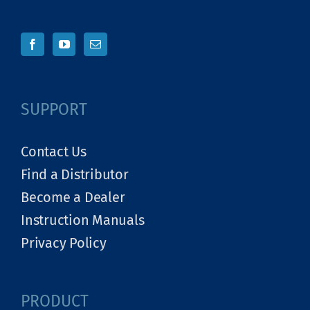
SUPPORT
Contact Us
Find a Distributor
Become a Dealer
Instruction Manuals
Privacy Policy
PRODUCT