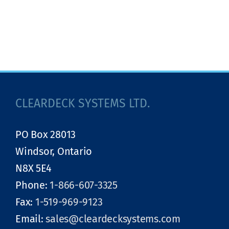
CLEARDECK SYSTEMS LTD.
PO Box 28013
Windsor, Ontario
N8X 5E4
Phone:
1-866-607-3325
Fax:
1-519-969-9123
Email:
sales@cleardecksystems.com