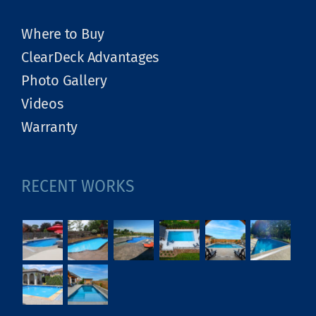
Where to Buy
ClearDeck Advantages
Photo Gallery
Videos
Warranty
RECENT WORKS