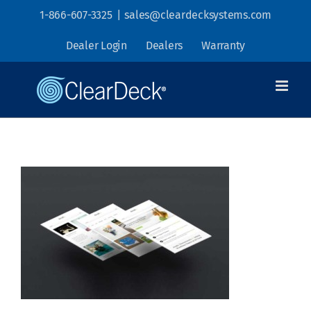
Skip
1-866-607-3325
|
sales@cleardecksystems.com
to
Dealer Login
Dealers
Warranty
content