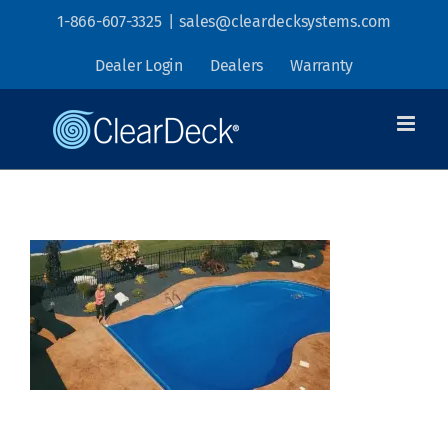
Skip
1-866-607-3325
|
sales@cleardecksystems.com
to
Dealer Login
Dealers
Warranty
content