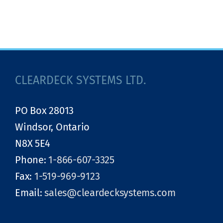
CLEARDECK SYSTEMS LTD.
PO Box 28013
Windsor, Ontario
N8X 5E4
Phone:
1-866-607-3325
Fax:
1-519-969-9123
Email:
sales@cleardecksystems.com