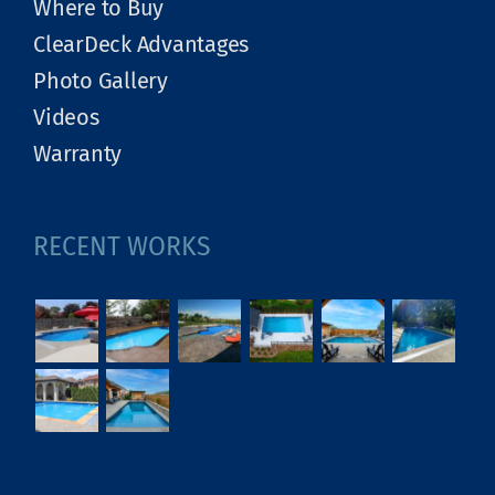
Where to Buy
ClearDeck Advantages
Photo Gallery
Videos
Warranty
RECENT WORKS