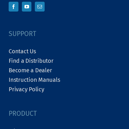
SUPPORT
Contact Us
Find a Distributor
Become a Dealer
Instruction Manuals
Privacy Policy
PRODUCT