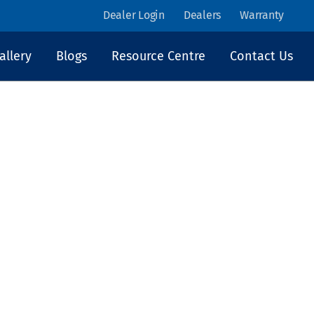
Dealer Login
Dealers
Warranty
allery
Blogs
Resource Centre
Contact Us