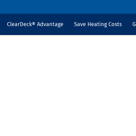
ClearDeck® Advantage
Save Heating Costs
G