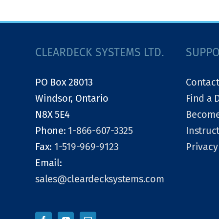
CLEARDECK SYSTEMS LTD.
SUPP
PO Box 28013
Contact
Windsor, Ontario
Find a 
N8X 5E4
Become
Phone:
1-866-607-3325
Instruc
Fax:
1-519-969-9123
Privacy
Email:
sales@cleardecksystems.com