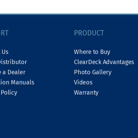
ORT
PRODUCT
 Us
Where to Buy
Distributor
ClearDeck Advantages
 a Dealer
Photo Gallery
tion Manuals
Videos
 Policy
Warranty