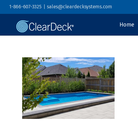
Skip
1-866-607-3325
|
sales@cleardecksystems.com
to
content
Home