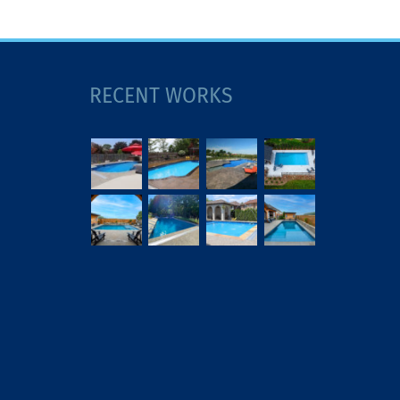
RECENT WORKS